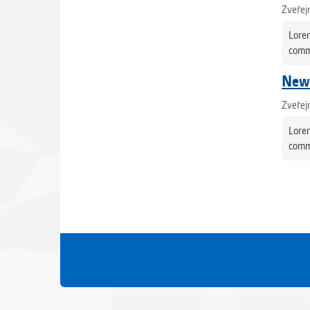
Zveřej
Lorem
commo
News
Zveřej
Lorem
commo