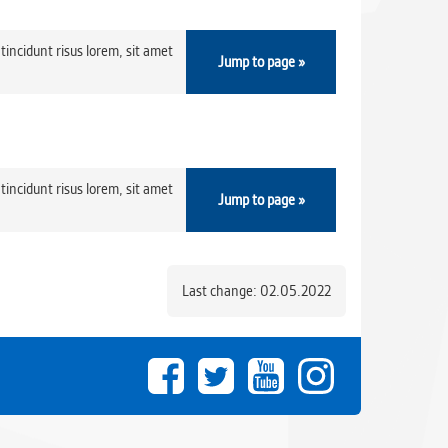
tincidunt risus lorem, sit amet
Jump to page »
tincidunt risus lorem, sit amet
Jump to page »
Last change: 02.05.2022