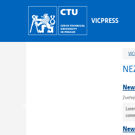
VICPRESS
VIC
NE
News
Zveřej
Lorem
commo
News