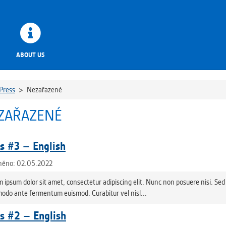
ABOUT US
Press
>
Nezařazené
ZAŘAZENÉ
 #3 – English
něno: 02.05.2022
 ipsum dolor sit amet, consectetur adipiscing elit. Nunc non posuere nisi. Sed 
do ante fermentum euismod. Curabitur vel nisl...
 #2 – English