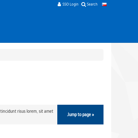
SSO Login
Search
tincidunt risus lorem, sit amet
Jump to page »