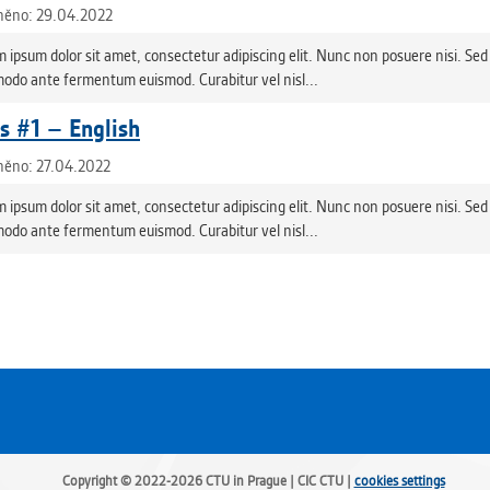
něno: 29.04.2022
 ipsum dolor sit amet, consectetur adipiscing elit. Nunc non posuere nisi. Sed 
do ante fermentum euismod. Curabitur vel nisl...
 #1 – English
něno: 27.04.2022
 ipsum dolor sit amet, consectetur adipiscing elit. Nunc non posuere nisi. Sed 
do ante fermentum euismod. Curabitur vel nisl...
Copyright © 2022-2026 CTU in Prague | CIC CTU |
cookies settings