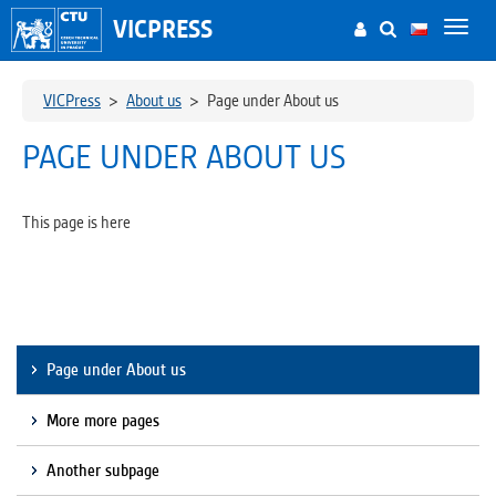
VICPRESS
Toggl
navig
VICPress
>
About us
>
Page under About us
PAGE UNDER ABOUT US
This page is here
Page under About us
More more pages
Another subpage