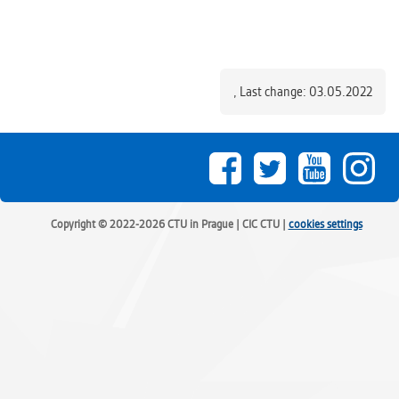
,
Last change: 03.05.2022
Copyright © 2022-2026 CTU in Prague | CIC CTU |
cookies settings